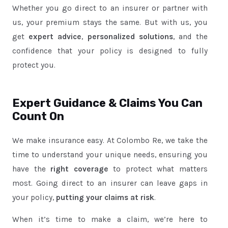
Whether you go direct to an insurer or partner with
us, your premium stays the same. But with us, you
get
expert advice
,
personalized solutions
, and the
confidence that your policy is designed to fully
protect you.
Expert Guidance & Claims You Can
Count On
We make insurance easy. At Colombo Re, we take the
time to understand your unique needs, ensuring you
have the
right coverage
to protect what matters
most. Going direct to an insurer can leave gaps in
your policy,
putting your claims at risk
.
When it’s time to make a claim, we’re here to