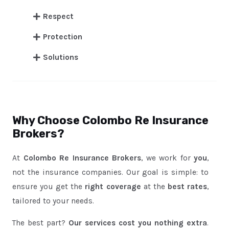
Respect
Protection
Solutions
Why Choose Colombo Re Insurance
Brokers?
At
Colombo Re Insurance Brokers
, we work for
you
,
not the insurance companies. Our goal is simple: to
ensure you get the
right coverage
at the
best rates
,
tailored to your needs.
The best part?
Our services cost you nothing extra
.