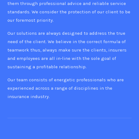
them through professional advice and reliable service
standards. We consider the protection of our client to be
our foremost priority.
Our solutions are always designed to address the true
need of the client. We believe in the correct formula of
teamwork thus, always make sure the clients, insurers
and employees are all in-line with the sole goal of
sustaining a profitable relationship.
Our team consists of energetic professionals who are
experienced across a range of disciplines in the
insurance industry.