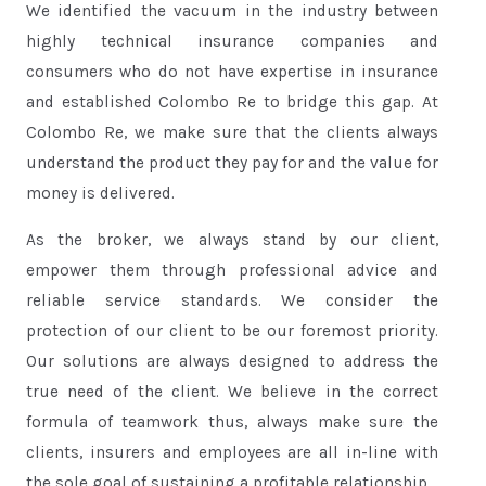
We identified the vacuum in the industry between
highly technical insurance companies and
consumers who do not have expertise in insurance
and established Colombo Re to bridge this gap. At
Colombo Re, we make sure that the clients always
understand the product they pay for and the value for
money is delivered.
As the broker, we always stand by our client,
empower them through professional advice and
reliable service standards. We consider the
protection of our client to be our foremost priority.
Our solutions are always designed to address the
true need of the client. We believe in the correct
formula of teamwork thus, always make sure the
clients, insurers and employees are all in-line with
the sole goal of sustaining a profitable relationship.