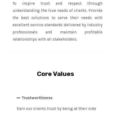
To inspire trust and respect through
understanding the true needs of clients. Provide
the best solutions to serve their needs with
excellent service standards delivered by industry
professionals and maintain profitable
relationships with all stakeholders.
Core Values
Trustworthiness
Earn our clients trust by being at their side