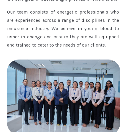
Our team consists of energetic professionals who
are experienced across a range of disciplines in the
insurance industry. We believe in young blood to
usher in change and ensure they are well equipped
and trained to cater to the needs of our clients.