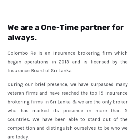
We are a One-Time partner for
always.
Colombo Re is an insurance brokering firm which
began operations in 2013 and is licensed by the
Insurance Board of Sri Lanka.
During our brief presence, we have surpassed many
veteran firms and have reached the top 15 insurance
brokering firms in Sri Lanka & we are the only broker
who has marked its presence in more than 5
countries. We have been able to stand out of the
competition and distinguish ourselves to be who we
are today.