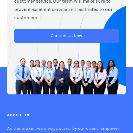
customer service. Our team will make sure to
provide excellent service and best rates to our
customers.
Contact Us Now
ABOUT US
As the broker, we always stand by our client, empower