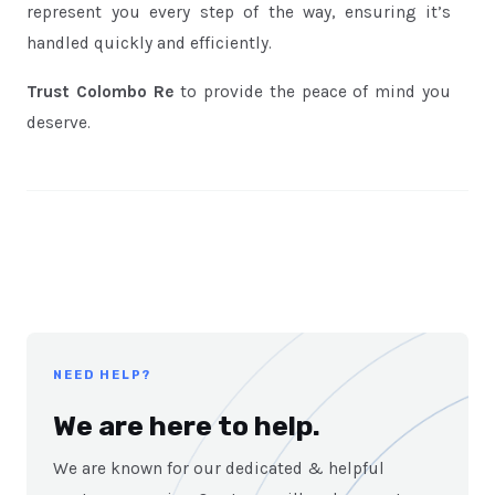
represent you every step of the way, ensuring it’s
handled quickly and efficiently.
Trust Colombo Re
to provide the peace of mind you
deserve.
NEED HELP?
We are here to help.
We are known for our dedicated & helpful