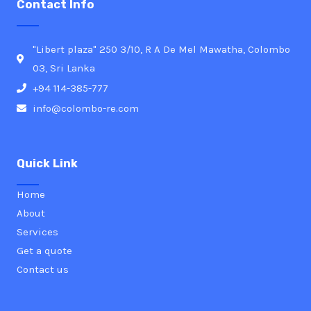
Contact Info
"Libert plaza" 250 3/10, R A De Mel Mawatha, Colombo
03, Sri Lanka
+94 114-385-777
info@colombo-re.com
Quick Link
Home
About
Services
Get a quote
Contact us