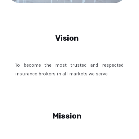
Vision
To become the most trusted and respected
insurance brokers in all markets we serve.
Mission